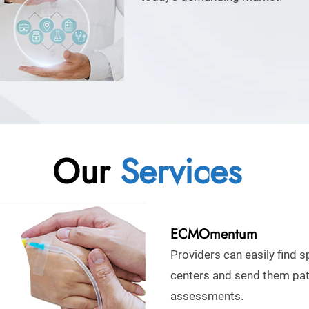
Our
Services
ECMOmentum
Providers can easily find s
centers and send them pat
assessments.