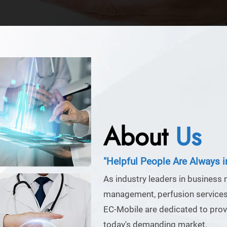
About
Us
"Helpful People Are Always 
As industry leaders in business
management, perfusion services,
EC-Mobile are dedicated to provi
today's demanding market.