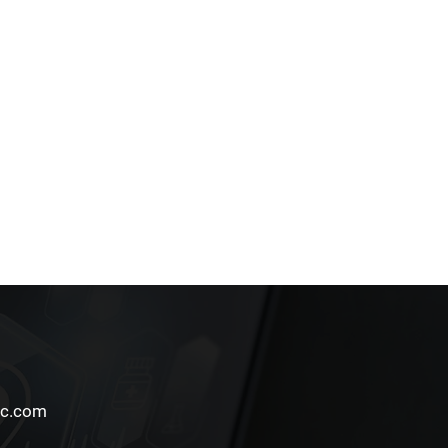
Follow Us
lc.com