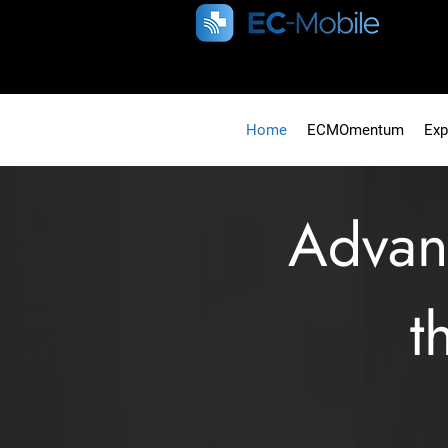
Home
ECMOmentum
Exp
Adva
t