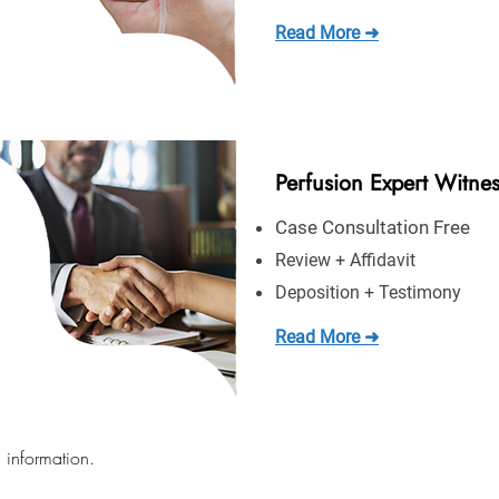
Read More ➜
Perfusion Expert Witne
Case Consultation Free
Review + Affidavit
Deposition + Testimony
Read More ➜
 information.