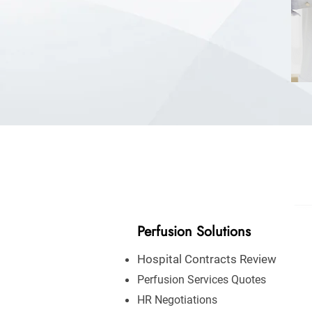
Perfusion Solutions
Hospital Contracts Review
Perfusion Services Quotes
HR Negotiations