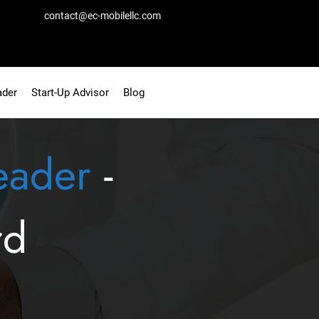
contact@ec-mobilellc.com
ader
Start-Up Advisor
Blog
eader
-
rd