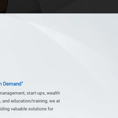
in Demand"
 management, start-ups, wealth
 and education/training, we at
ding valuable solutions for