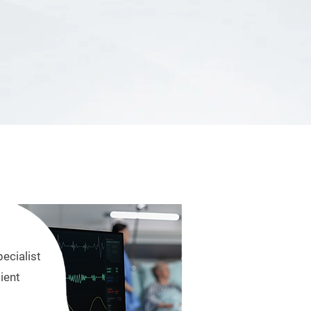
pecialist
ient