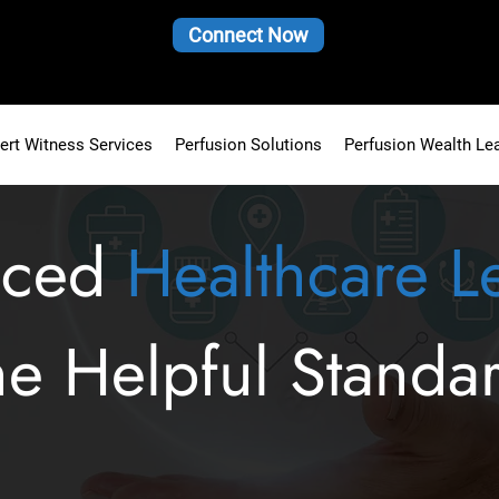
Connect Now
ert Witness Services
Perfusion Solutions
Perfusion Wealth Le
nced
Healthcare L
he Helpful Standa