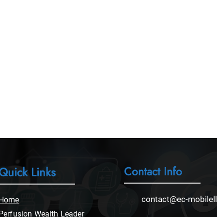
Contact Info
Quick Links
contact@ec-mobilel
Home
Perfusion Wealth Leader