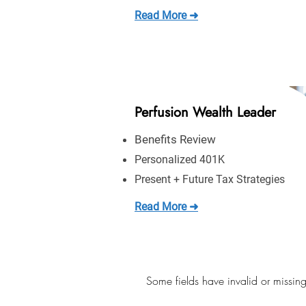
Read More ➜
Perfusion Wealth Leader
Benefits Review
Personalized 401K
Present + Future Tax Strategies
Read More ➜
Some fields have invalid or missing