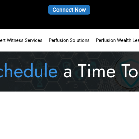
Connect Now
ert Witness Services
Perfusion Solutions
Perfusion Wealth Le
chedule
a Time To