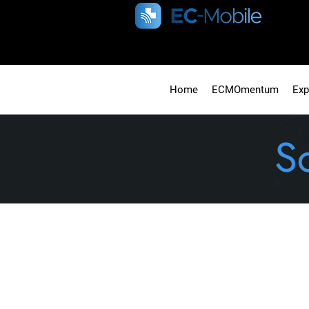
Home
ECMOmentum
Exp
S