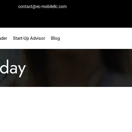
contact@ec-mobilellc.com
ader
Start-Up Advisor
Blog
day