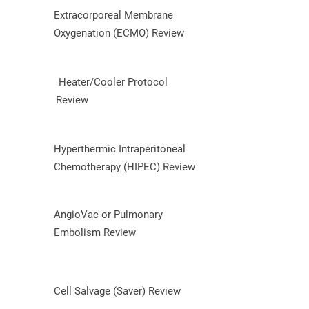
Extracorporeal Membrane
Oxygenation (ECMO) Review
Heater/Cooler Protocol
Review
Hyperthermic Intraperitoneal
Chemotherapy (HIPEC) Review
AngioVac or Pulmonary
Embolism Review
Cell Salvage (Saver) Review