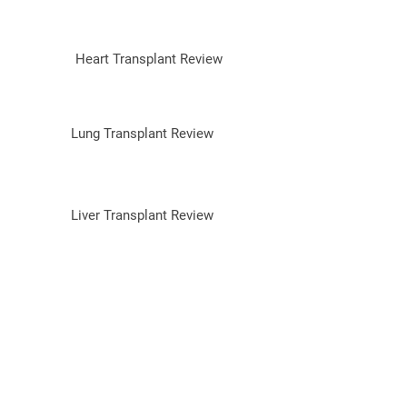
Heart Transplant Review
Lung Transplant Review
Liver Transplant Review