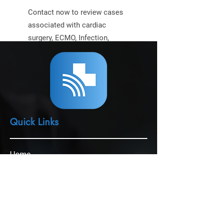
Contact now to review cases
associated with cardiac
surgery, ECMO, Infection,
mechanical circulatory assist
device, or other
perfusion/cardiac topics.
Quick Links
Home
Perfusion Wealth Leader
ECMOmentum
Expert Witness Services
Perfusion Solutions