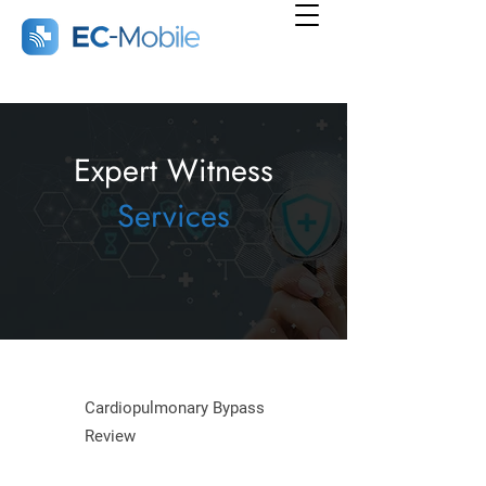
Expert Witness
Services
Cardiopulmonary Bypass
Review